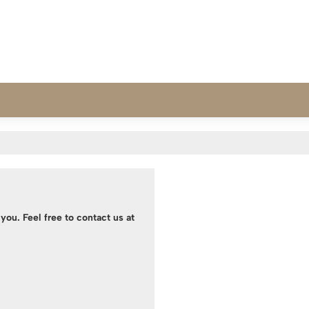
you. Feel free to contact us at