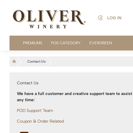
LOG IN
PREMIUMS
POS CATEGORY
EVERGREEN
home
Contact Us
Contact Us
We have a full customer and creative support team to assist 
any time:
POD Support Team
Coupon & Order Related