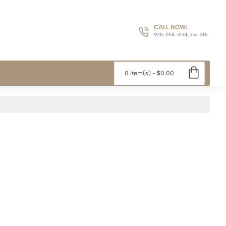
CALL NOW:
925-254-4114, ext 316
0 item(s) - $0.00