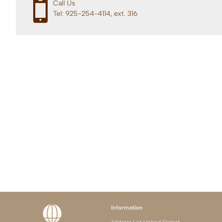
Call Us
Tel: 925-254-4114, ext. 316
Information